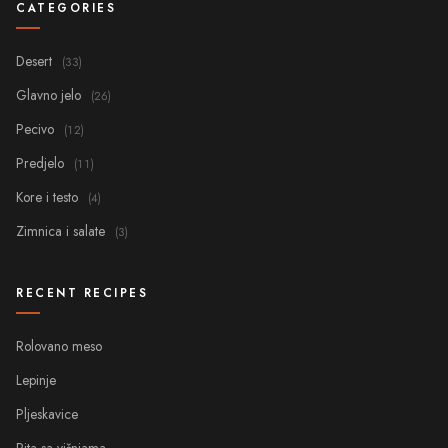
CATEGORIES
Desert
(33)
Glavno jelo
(26)
Pecivo
(12)
Predjelo
(11)
Kore i testo
(4)
Zimnica i salate
(3)
RECENT RECIPES
Rolovano meso
Lepinje
Pljeskavice