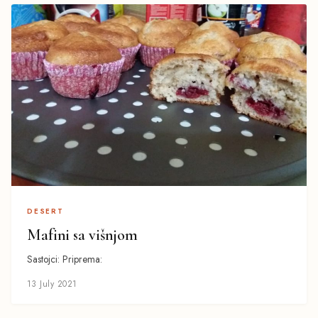
DESERT
Mafini sa višnjom
Sastojci: Priprema:
13 July 2021