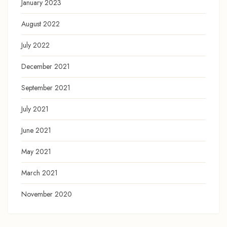
January 2023
August 2022
July 2022
December 2021
September 2021
July 2021
June 2021
May 2021
March 2021
November 2020