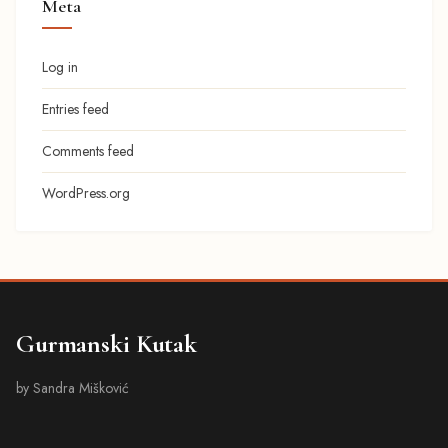
Meta
Log in
Entries feed
Comments feed
WordPress.org
Gurmanski Kutak
by Sandra Mišković