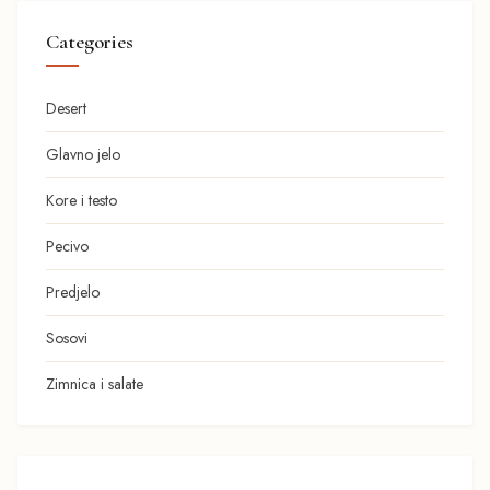
Categories
Desert
Glavno jelo
Kore i testo
Pecivo
Predjelo
Sosovi
Zimnica i salate