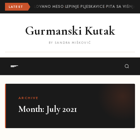
ROLOVANO MESO
·
LEPINJE
·
PLJESKAVICE
·
PITA SA VIŠNJA
LATEST
Gurmanski Kutak
BY SANDRA MIŠKOVIĆ
ARCHIVE
Month:
July 2021