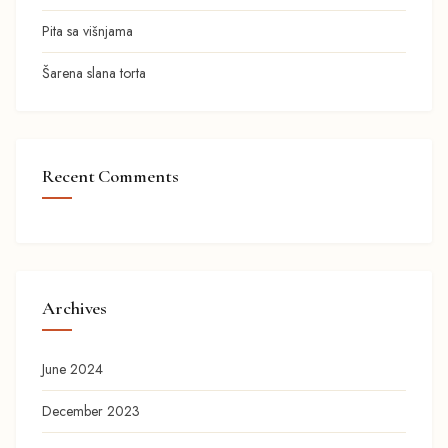
Pita sa višnjama
Šarena slana torta
Recent Comments
Archives
June 2024
December 2023