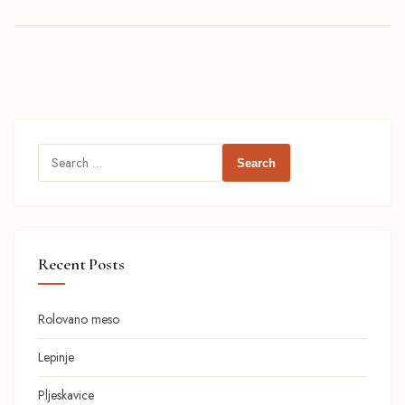
Search
for:
Recent Posts
Rolovano meso
Lepinje
Pljeskavice