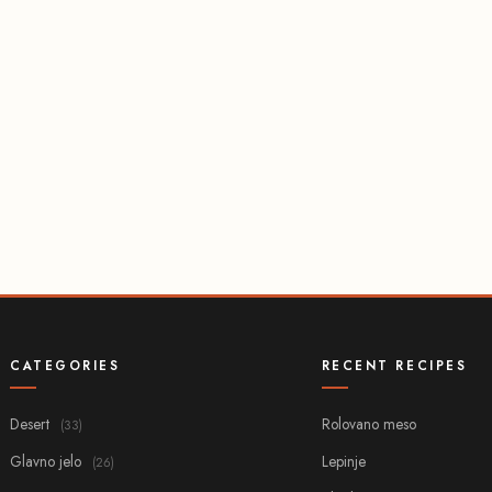
CATEGORIES
RECENT RECIPES
Desert
Rolovano meso
(33)
Glavno jelo
Lepinje
(26)