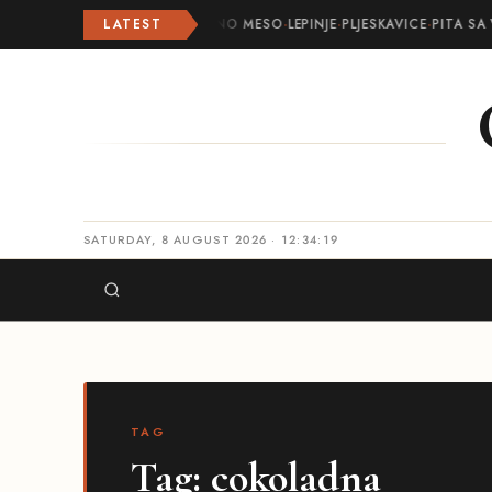
LATEST
ROLOVANO MESO
·
LEPINJE
·
PLJESKAVICE
·
PITA SA 
SATURDAY, 8 AUGUST 2026 · 12:34:19
TAG
Tag:
cokoladna