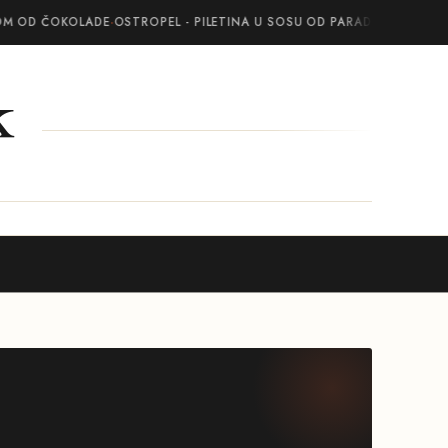
OM OD ČOKOLADE
·
OSTROPEL - PILETINA U SOSU OD PARADAJZA SA BEL
k