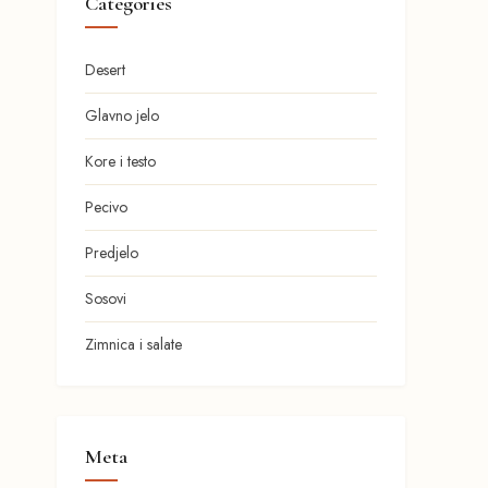
Categories
Desert
Glavno jelo
Kore i testo
Pecivo
Predjelo
Sosovi
Zimnica i salate
Meta