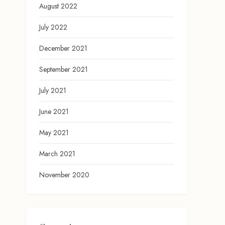
August 2022
July 2022
December 2021
September 2021
July 2021
June 2021
May 2021
March 2021
November 2020