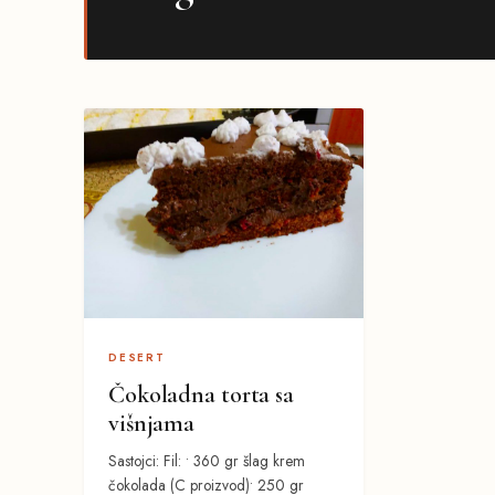
DESERT
Čokoladna torta sa
višnjama
Sastojci: Fil: • 360 gr šlag krem
čokolada (C proizvod)• 250 gr