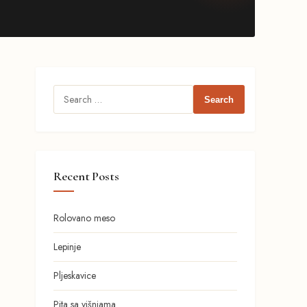
Search
for:
Recent Posts
Rolovano meso
Lepinje
Pljeskavice
Pita sa višnjama