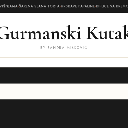
VIŠNJAMA
·
ŠARENA SLANA TORTA
·
HRSKAVE PAPALINE
·
KIFLICE SA KREM
Gurmanski Kuta
BY SANDRA MIŠKOVIĆ