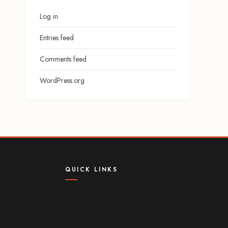
Log in
Entries feed
Comments feed
WordPress.org
QUICK LINKS