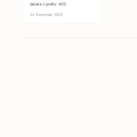
šećera u prahu• 400…
24 November 2020