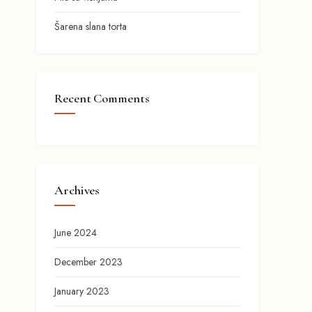
Šarena slana torta
Recent Comments
Archives
June 2024
December 2023
January 2023