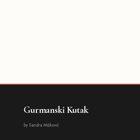
Gurmanski Kutak
by Sandra Mišković