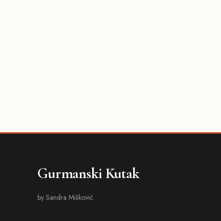
Gurmanski Kutak
by Sandra Mišković