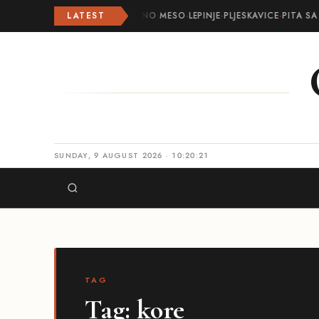
LATEST
ROLOVANO MESO
·
LEPINJE
·
PLJESKAVICE
·
PITA SA
SUNDAY, 9 AUGUST 2026 · 10:20:22
TAG
Tag:
kore