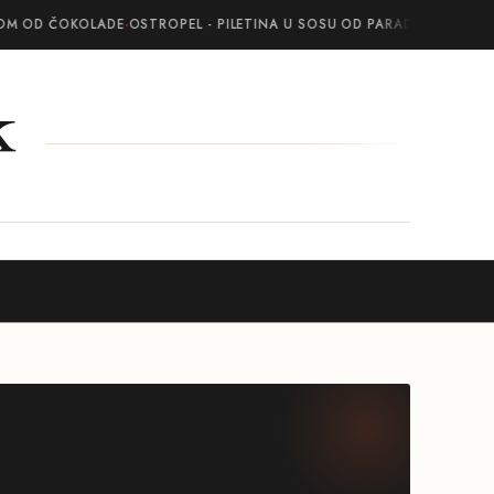
OM OD ČOKOLADE
·
OSTROPEL - PILETINA U SOSU OD PARADAJZA SA BEL
k