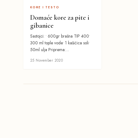
KORE I TESTO
Domaće kore za pite i
gibanice
Sastojci: • 600gr brašna TIP 400•
300 ml tople vode• 1 kašićica soli•
50ml ulja Priprema:…
25 November 2020