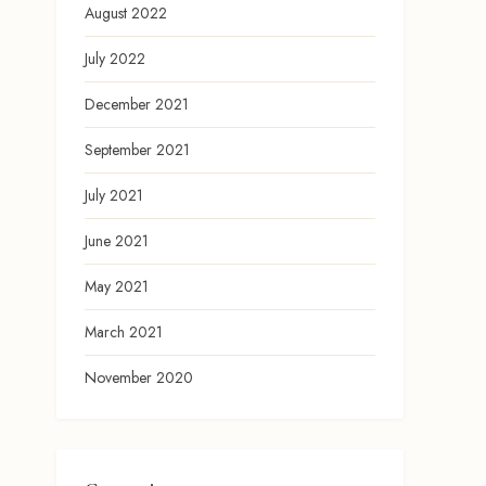
August 2022
July 2022
December 2021
September 2021
July 2021
June 2021
May 2021
March 2021
November 2020