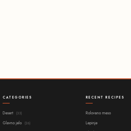
CATEGORIES
RECENT RECIPES
Desert
Rolovano meso
(33)
Glavno jelo
Lepinje
(26)