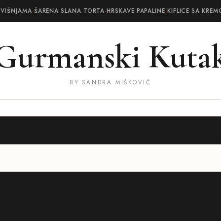
 VIŠNJAMA
·
ŠARENA SLANA TORTA
·
HRSKAVE PAPALINE
·
KIFLICE SA KREM
Gurmanski Kuta
BY SANDRA MIŠKOVIĆ