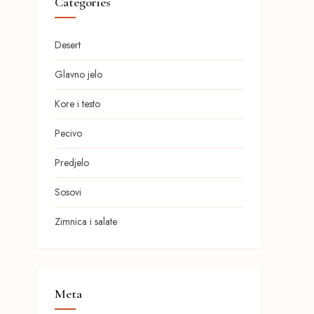
Categories
Desert
Glavno jelo
Kore i testo
Pecivo
Predjelo
Sosovi
Zimnica i salate
Meta