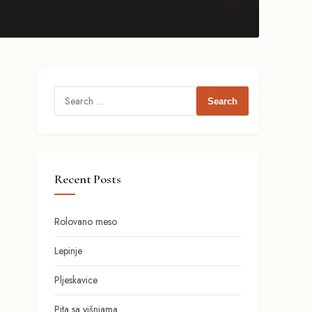
Search
for:
Recent Posts
Rolovano meso
Lepinje
Pljeskavice
Pita sa višnjama