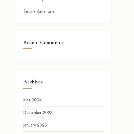
Šarena slana torta
Recent Comments
Archives
June 2024
December 2023
January 2023