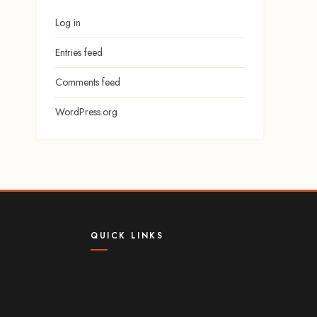
Log in
Entries feed
Comments feed
WordPress.org
QUICK LINKS