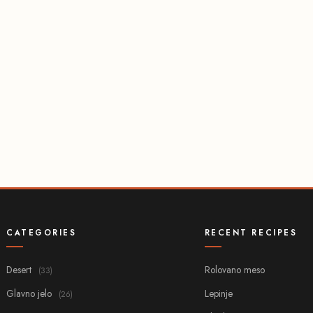
CATEGORIES
RECENT RECIPES
Desert
Rolovano meso
(33)
Glavno jelo
Lepinje
(26)