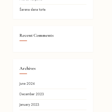
Šarena slana torta
Recent Comments
Archives
June 2024
December 2023
January 2023