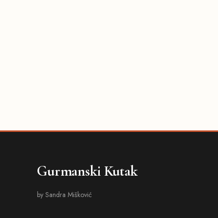
Gurmanski Kutak
by Sandra Mišković