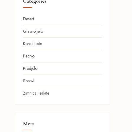
Categories
Desert
Glavno jelo
Kore i testo
Pecivo
Predjelo
Sosovi
Zimnica i salate
Meta