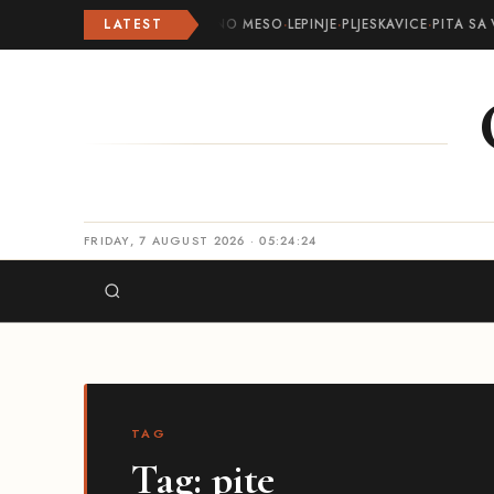
LATEST
ROLOVANO MESO
·
LEPINJE
·
PLJESKAVICE
·
PITA SA 
FRIDAY, 7 AUGUST 2026 · 05:24:24
TAG
Tag:
pite