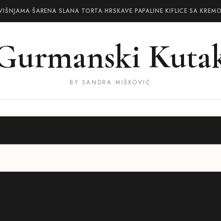
VIŠNJAMA
·
ŠARENA SLANA TORTA
·
HRSKAVE PAPALINE
·
KIFLICE SA KREM
Gurmanski Kuta
BY SANDRA MIŠKOVIĆ