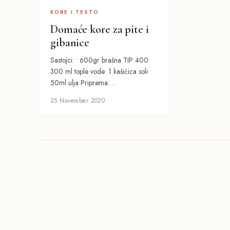
KORE I TESTO
Domaće kore za pite i
gibanice
Sastojci: • 600gr brašna TIP 400•
300 ml tople vode• 1 kašićica soli•
50ml ulja Priprema:…
25 November 2020