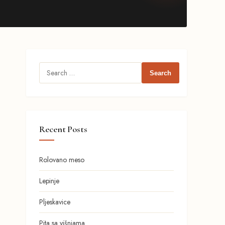
Search
for:
Recent Posts
Rolovano meso
Lepinje
Pljeskavice
Pita sa višnjama