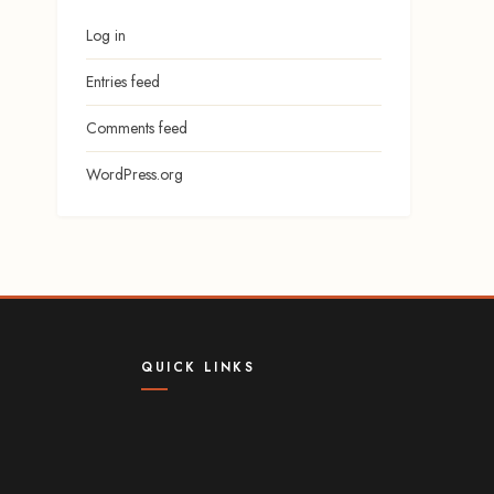
Log in
Entries feed
Comments feed
WordPress.org
QUICK LINKS