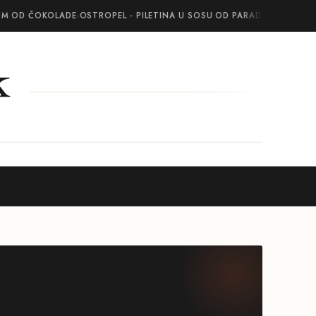
OM OD ČOKOLADE
·
OSTROPEL - PILETINA U SOSU OD PARADAJZA SA BEL
k