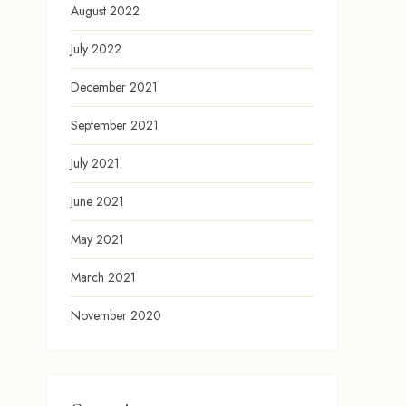
August 2022
July 2022
December 2021
September 2021
July 2021
June 2021
May 2021
March 2021
November 2020